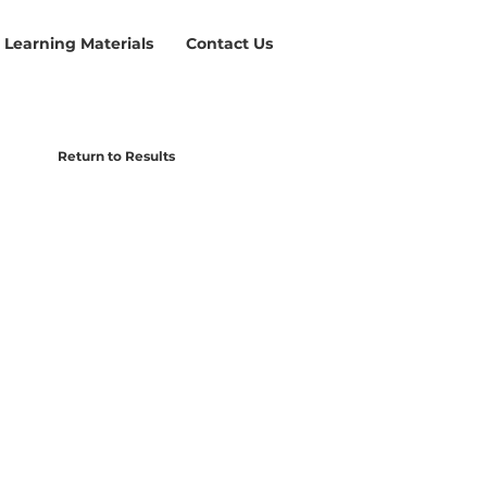
Learning Materials
Contact Us
Return to Results