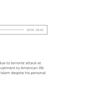
00:00 / 26:43
ue to terrorist attack at
djustment to American life
 Islam despite his personal