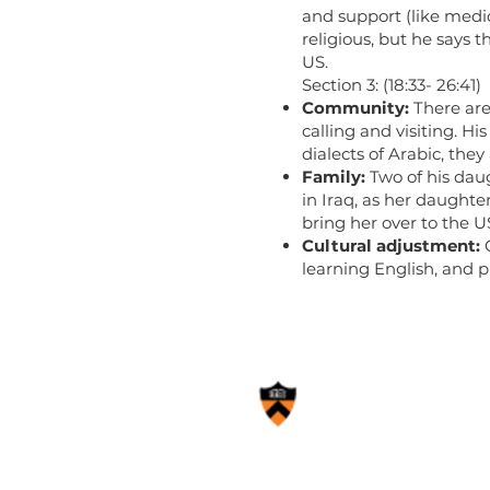
and support (like medica
religious, but he says 
US.
Section 3: (18:33- 26:41)
Community:
There are
calling and visiting. H
dialects of Arabic, the
Family:
Two of his daug
in Iraq, as her daughte
bring her over to the U
Cultural adjustment:
learning English, and p