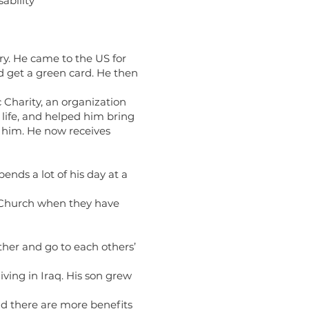
ability
ry. He came to the US for
nd get a green card. He then
Charity, an organization
life, and helped him bring
d him. He now receives
ends a lot of his day at a
he Church when they have
ether and go to each others’
living in Iraq. His son grew
and there are more benefits