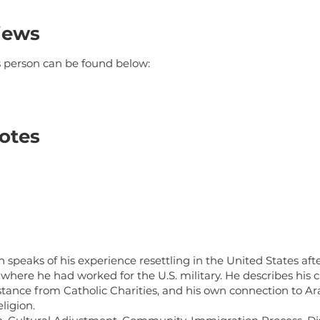
iews
is person can be found below:
otes
m
speaks of his experience resettling in the United States after
 where he had worked for the U.S. military. He describes his 
stance from Catholic Charities, and his own connection to A
eligion.