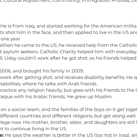
n, Cultural Adjustment, Community, Immigration Process, Dis
He is from Iraq, and started working for the American milita
sts shot him in the face, and then applied to live in the US a
 one year.
When he came to the US, he received help from the Catholic 
d asylum seekers. Catholic Charity helped him with everyday 
US. Uday couldn’t work after he got shot, so his friends helpe
006, and brought his family in 2009.
ork after getting shot, and receives disability benefits. He sp
sabilities, where he talks with Arab friends.
ractice any religion heavily, but goes with his friends to t
mosque with his Arabic friends. He grew up Muslim.
 on a soccer team, and the families of the boys on it get tog
ifferent countries and different religions, but get along well.
ollege now. His mother, brother, sister, and daughters are still 
 to continue living in the US.
e:
He says the weather is better in the US (too hot in Iraq), 