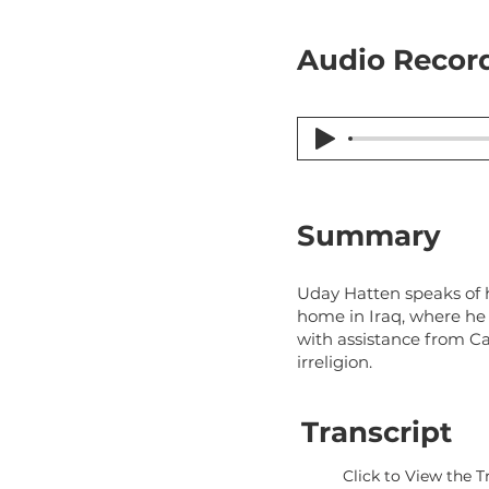
Audio Record
Summary
Uday Hatten speaks of hi
home in Iraq, where he 
with assistance from Ca
irreligion.
Transcript
Click to View the T