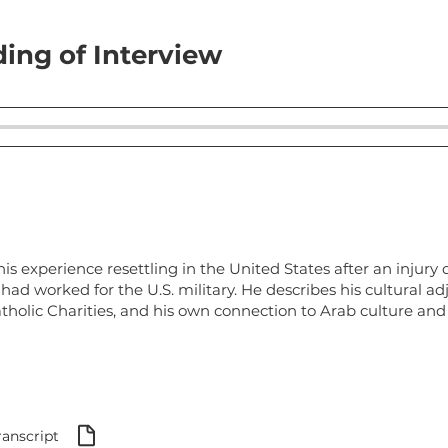
ing of Interview
s experience resettling in the United States after an injury d
had worked for the U.S. military. He describes his cultural a
tholic Charities, and his own connection to Arab culture and
ranscript