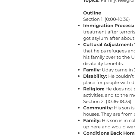
Topics:
Family, Religio
Outline
Section 1: (0:00-10:36)
Immigration Process:
treatment after terrori
got asylum after about
Cultural Adjustment:
that helps refugees an
his family over to the 
disability benefits.
Family:
Uday came in 2
Disability:
He couldn’t w
place for people with di
Religion:
He does not p
activities, and to the 
Section 2: (10:36-18:33)
Community:
His son is
houses. They are from d
Family:
His son is in c
up here and would want
Conditions Back Hom