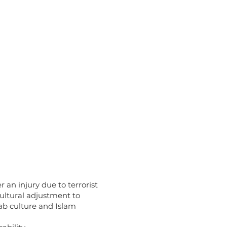
 an injury due to terrorist
cultural adjustment to
rab culture and Islam