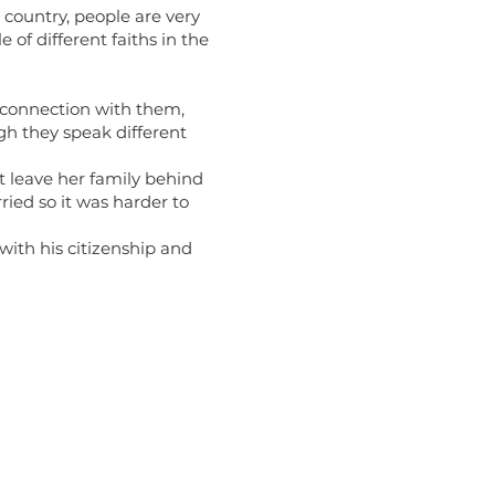
s country, people are very
 of different faiths in the
 connection with them,
gh they speak different
’t leave her family behind
ried so it was harder to
ith his citizenship and
Links
of Religion Life (ORL) Website