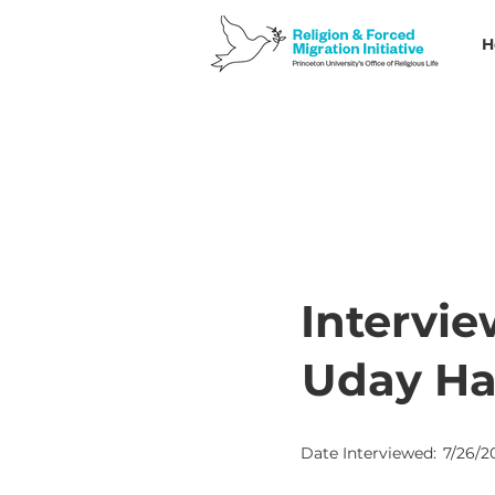
H
Intervie
Uday H
Date Interviewed:
7/26/2