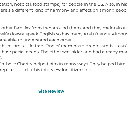
tion, hospital, food stamps) for people in the US. Also, in hi
there’s a different kind of harmony and affection among people
 other families from Iraq around them, and they maintain a
is wife doesnt speak English so has many Arab friends. Althou
y are able to understand each other.
hters are still in Iraq. One of them has a green card but can
r has special needs. The other was older and had already mar
S.
Catholic Charity helped him in many ways. They helped him w
repared him for his interview for citizenship.
Site Review
Site Review
Other 
Home
Oral History Archive
Office 
Contact Us
Refugee Resources Map
About Us
Learning Materials