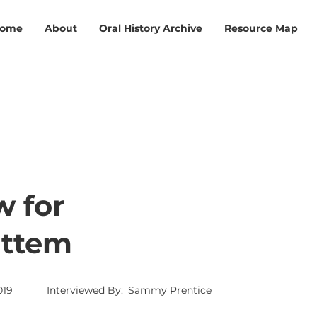
ome
About
Oral History Archive
Resource Map
w for
attem
019
Interviewed By:
Sammy Prentice