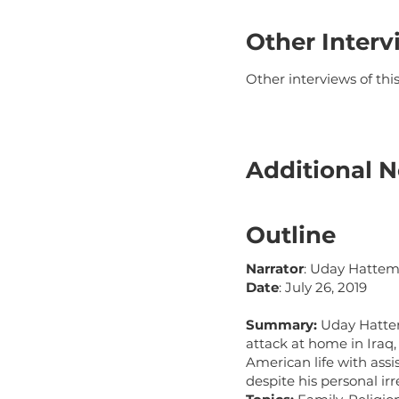
Other Interv
Other interviews of th
Additional N
Outline
Narrator
: Uday Hatte
Date
: July 26, 2019
Summary:
Uday Hatten 
attack at home in Iraq,
American life with assi
despite his personal irr