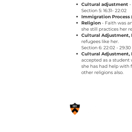
Cultural adjustment
-
Section 5: 16:31- 22:02
Immigration Process 
Religion
- Faith was an
she still practices her
Cultural Adjustment,
refugees like her.
Section 6: 22:02 - 29:30
Cultural Adjustment,
accepted as a student 
she has had help with 
other religions also.