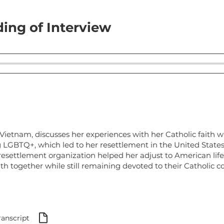
ing of Interview
ietnam, discusses her experiences with her Catholic faith wh
g LGBTQ+, which led to her resettlement in the United State
esettlement organization helped her adjust to American lif
ith together while still remaining devoted to their Catholic 
ranscript