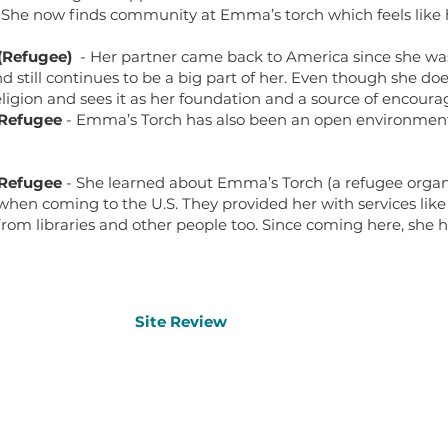
 She now finds community at Emma’s torch which feels like 
(Refugee)
- Her partner came back to America since she w
d still continues to be a big part of her. Even though she doe
 religion and sees it as her foundation and a source of encour
 Refugee
- Emma’s Torch has also been an open environment f
 Refugee
- She learned about Emma’s Torch (a refugee orga
when coming to the U.S. They provided her with services like
from libraries and other people too. Since coming here, sh
Site Review
Site Review
Other 
Home
Oral History Archive
Office 
Contact Us
Refugee Resources Map
About Us
Learning Materials