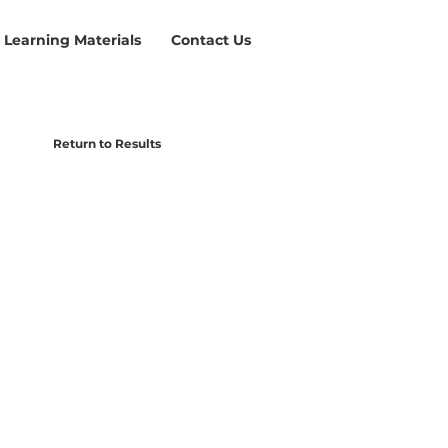
Learning Materials
Contact Us
Return to Results