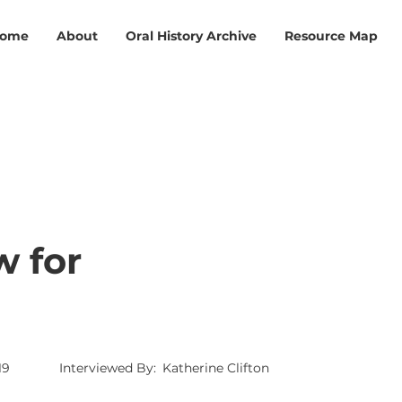
ome
About
Oral History Archive
Resource Map
w for
19
Interviewed By:
Katherine Clifton