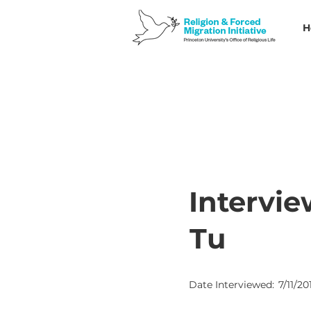
H
Intervie
Tu
Date Interviewed:
7/11/20