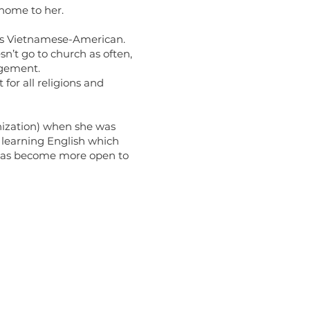
home to her.
as Vietnamese-American.
sn’t go to church as often,
agement.
or all religions and
nization) when she was
 learning English which
e has become more open to
Links
of Religion Life (ORL) Website