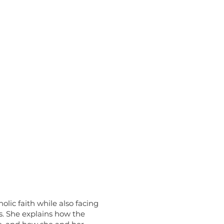
lic faith while also facing
s. She explains how the