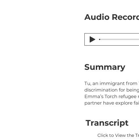
Audio Record
Summary
Tu, an immigrant from V
discrimination for bein
Emma’s Torch refugee r
partner have explore fa
Transcript
Click to View the T