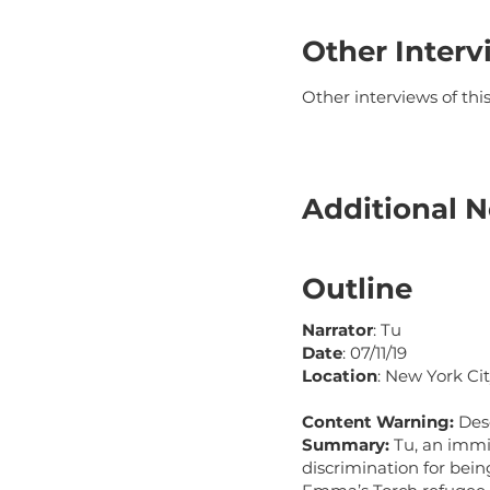
Other Interv
Other interviews of th
Additional N
Outline
Narrator
: Tu
Date
: 07/11/19
Location
: New York Cit
Content Warning:
Des
Summary:
Tu, an immi
discrimination for bei