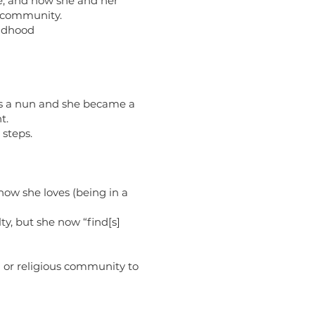
e, and how she and her
c community.
ildhood
was a nun and she became a
t.
 steps.
how she loves (being in a
y, but she now “find[s]
h or religious community to