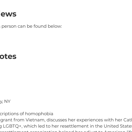
iews
is person can be found below:
otes
y, NY
criptions of homophobia
grant from Vietnam, discusses her experiences with her Catho
ng LGBTQ+, which led to her resettlement in the United State