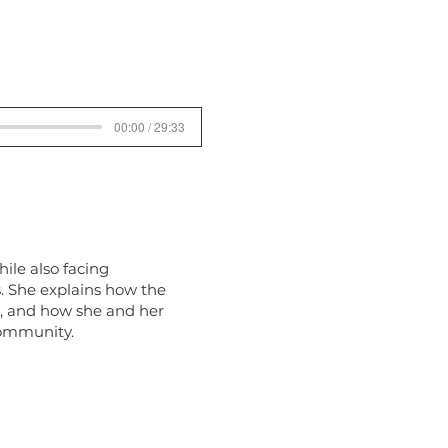
00:00 / 29:33
ile also facing
s. She explains how the
e, and how she and her
community.