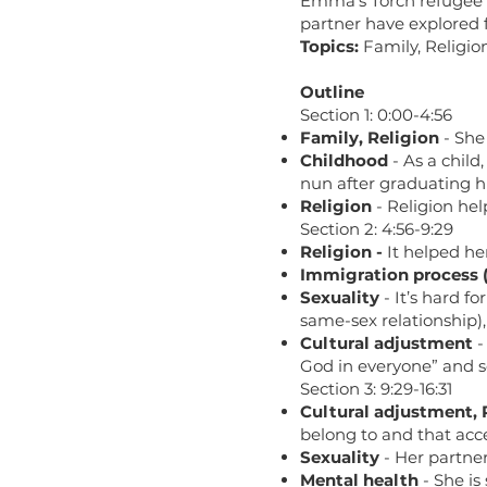
Emma’s Torch refugee r
partner have explored f
Topics:
Family, Religio
Outline
Section 1: 0:00-4:56
Family, Religion
- She
Childhood
- As a child
nun after graduating hi
Religion
- Religion hel
Section 2: 4:56-9:29
Religion -
It helped he
Immigration process 
Sexuality
- It’s hard f
same-sex relationship), 
Cultural adjustment
-
God in everyone” and se
Section 3: 9:29-16:31
Cultural adjustment, 
belong to and that acc
Sexuality
- Her partner
Mental health
- She is 