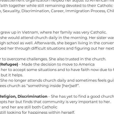
esettlement organization helped her adjust to American lif
aith together while still remaining devoted to their Catholi
n, Sexuality, Discrimination, Career, Immigration Process, Ch
 grew up in Vietnam, where her family was very Catholic.
, she would attend church daily in the morning. Her sister 
gh school as well. Afterwards, she began living in the conven
ped her through difficult situations and figuring out her next
r to overcome challenges. She also trusted in the church.
(Refugee)
- Made the decision to move to America
or her to accept some situations and to have faith now due to 
but it helps.
 She no longer attends church daily and sometimes feels guilt
es church as “something inside [her]self”.
Religion,
Discrimination
- She has yet to find a good churc
epts her but finds that community is very important to her.
 and her are still both Catholic
still looking for happiness within herself.