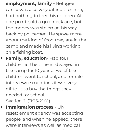
employment, family
- Refugee
camp was also very difficult for him,
had nothing to feed his children. At
one point, sold a gold necklace, but
the money was stolen on his way
back by policemen. He spoke more
about the kind of food they ate in the
camp and made his living working
on a fishing boat.
Family, education
- Had four
children at the time and stayed in
the camp for 10 years. Two of the
children went to school, and female
interviewee mentions it was very
difficult to buy the things they
needed for school.
Section 2: (11:25-21:01)
Immigration process
- UN
resettlement agency was accepting
people, and when he applied, there
were interviews as well as medical