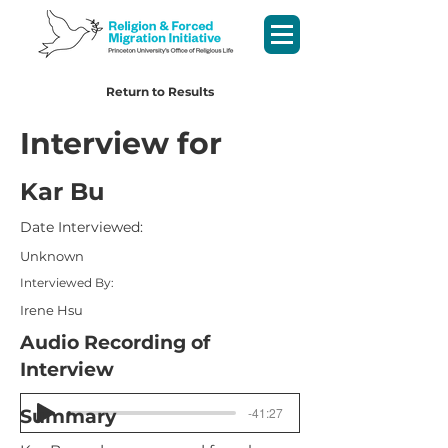
Return to Results
Interview for
Kar Bu
Date Interviewed:
Unknown
Interviewed By:
Irene Hsu
Audio Recording of
Interview
-41:27
Summary