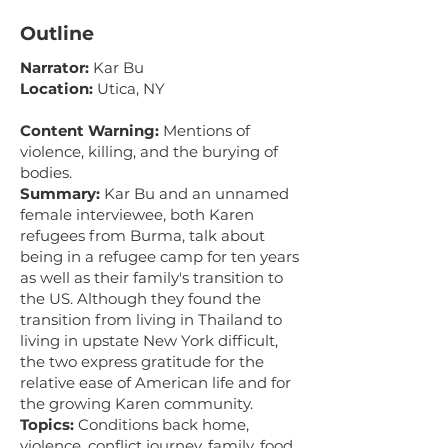
Outline
Narrator:
Kar Bu
Location:
Utica, NY
Content Warning:
Mentions of
violence, killing, and the burying of
bodies.
Summary:
Kar Bu and an unnamed
female interviewee, both Karen
refugees from Burma, talk about
being in a refugee camp for ten years
as well as their family's transition to
the US. Although they found the
transition from living in Thailand to
living in upstate New York difficult,
the two express gratitude for the
relative ease of American life and for
the growing Karen community.
Topics:
Conditions back home,
violence, conflict journey, family, food,