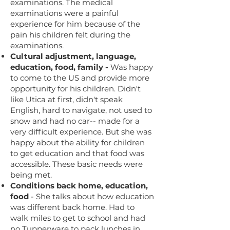
examinations. The medical
examinations were a painful
experience for him because of the
pain his children felt during the
examinations.
Cultural adjustment, language,
education, food, family -
Was happy
to come to the US and provide more
opportunity for his children. Didn't
like Utica at first, didn't speak
English, hard to navigate, not used to
snow and had no car-- made for a
very difficult experience. But she was
happy about the ability for children
to get education and that food was
accessible. These basic needs were
being met.
Conditions back home, education,
food
- She talks about how education
was different back home. Had to
walk miles to get to school and had
no Tupperware to pack lunches in,