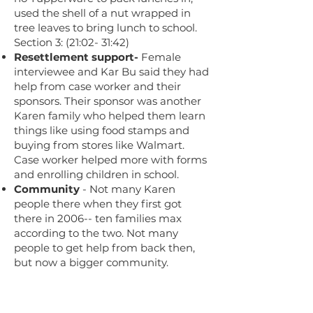
used the shell of a nut wrapped in
tree leaves to bring lunch to school.
Section 3: (21:02- 31:42)
Resettlement support-
Female
interviewee and Kar Bu said they had
help from case worker and their
sponsors. Their sponsor was another
Karen family who helped them learn
things like using food stamps and
buying from stores like Walmart.
Case worker helped more with forms
and enrolling children in school.
Community
- Not many Karen
people there when they first got
there in 2006-- ten families max
according to the two. Not many
people to get help from back then,
but now a bigger community.
Culture, religion
- When asked
about the Karen culture, Kar Bu says
that they're Christian, celebrate the