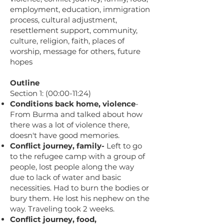
employment, education, immigration
process, cultural adjustment,
resettlement support, community,
culture, religion, faith, places of
worship, message for others, future
hopes
Outline
Section 1: (00:00-11:24)
Conditions back home, violence
-
From Burma and talked about how
there was a lot of violence there,
doesn't have good memories.
Conflict journey, family-
Left to go
to the refugee camp with a group of
people, lost people along the way
due to lack of water and basic
necessities. Had to burn the bodies or
bury them. He lost his nephew on the
way. Traveling took 2 weeks.
Conflict journey, food,