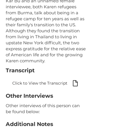
Kar Bu and an unnamed female
interviewee, both Karen refugees
from Burma, talk about being in a
refugee camp for ten years as well as
their family's transition to the US.
Although they found the transition
from living in Thailand to living in
upstate New York difficult, the two
express gratitude for the relative ease
of American life and for the growing
Karen community.
Transcript
Click to View the Transcript
Other Interviews
Other interviews of this person can
be found below:
Additional Notes