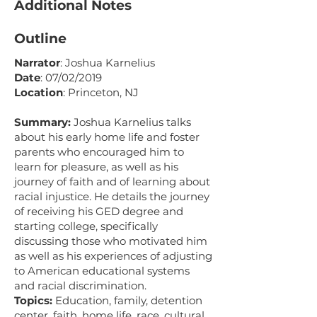
Additional Notes
Outline
Narrator
: Joshua Karnelius
Date
: 07/02/2019
Location
: Princeton, NJ
Summary:
Joshua Karnelius talks
about his early home life and foster
parents who encouraged him to
learn for pleasure, as well as his
journey of faith and of learning about
racial injustice. He details the journey
of receiving his GED degree and
starting college, specifically
discussing those who motivated him
as well as his experiences of adjusting
to American educational systems
and racial discrimination.
Topics:
Education, family, detention
center, faith, home life, race, cultural