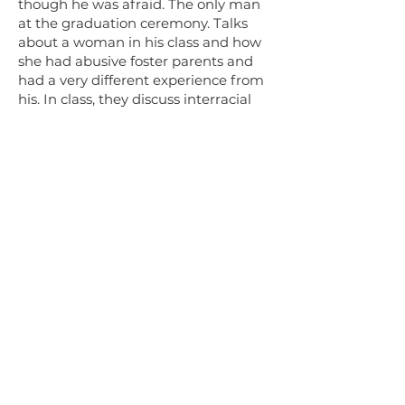
though he was afraid. The only man
at the graduation ceremony. Talks
about a woman in his class and how
she had abusive foster parents and
had a very different experience from
his. In class, they discuss interracial
marriage, and he describes how his
white sister-in-law’s parents cut her
off after she married a Pakistani man.
Section 5: (55:18-1:19:43)
Education
- Received an award
because he received GED in 3 month
record time. Was disappointed that
for his story, they said he was
someone who works with the church,
instead of saying he was a refugee
who had been in a detention center.
Describes his feelings of elation at
graduation. Explains how amazing it
felt to hold his diploma, his proof of
being educated.
Education, employment
- Explains