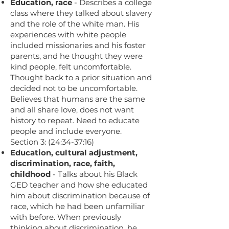
Education, race
- Describes a college
class where they talked about slavery
and the role of the white man. His
experiences with white people
included missionaries and his foster
parents, and he thought they were
kind people, felt uncomfortable.
Thought back to a prior situation and
decided not to be uncomfortable.
Believes that humans are the same
and all share love, does not want
history to repeat. Need to educate
people and include everyone.
Section 3: (24:34-37:16)
Education, cultural adjustment,
discrimination, race, faith,
childhood
- Talks about his Black
GED teacher and how she educated
him about discrimination because of
race, which he had been unfamiliar
with before. When previously
thinking about discrimination, he