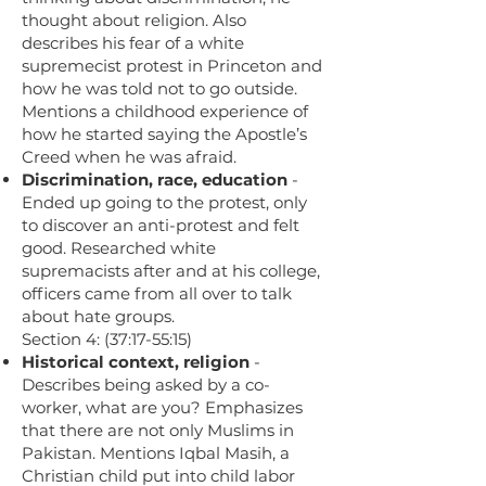
thought about religion. Also
describes his fear of a white
supremecist protest in Princeton and
how he was told not to go outside.
Mentions a childhood experience of
how he started saying the Apostle’s
Creed when he was afraid.
Discrimination, race, education
-
Ended up going to the protest, only
to discover an anti-protest and felt
good. Researched white
supremacists after and at his college,
officers came from all over to talk
about hate groups.
Section 4: (37:17-55:15)
Historical context, religion
-
Describes being asked by a co-
worker, what are you? Emphasizes
that there are not only Muslims in
Pakistan. Mentions Iqbal Masih, a
Christian child put into child labor