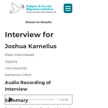
Return to Results
Interview for
Joshua Karnelius
Date Interviewed:
7/2/2019
Interviewed By:
Katherine Clifton
Audio Recording of
Interview
-1:40:08
Summary