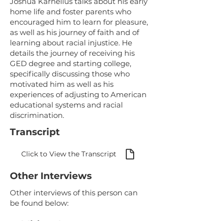
Joshua Karnelius talks about his early
home life and foster parents who
encouraged him to learn for pleasure,
as well as his journey of faith and of
learning about racial injustice. He
details the journey of receiving his
GED degree and starting college,
specifically discussing those who
motivated him as well as his
experiences of adjusting to American
educational systems and racial
discrimination.
Transcript
Click to View the Transcript
Other Interviews
Other interviews of this person can
be found below: