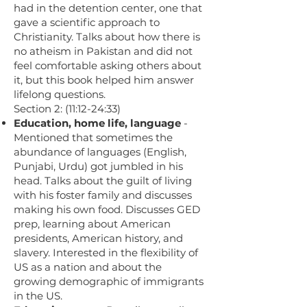
had in the detention center, one that
gave a scientific approach to
Christianity. Talks about how there is
no atheism in Pakistan and did not
feel comfortable asking others about
it, but this book helped him answer
lifelong questions.
Section 2: (11:12-24:33)
Education, home life, language
-
Mentioned that sometimes the
abundance of languages (English,
Punjabi, Urdu) got jumbled in his
head. Talks about the guilt of living
with his foster family and discusses
making his own food. Discusses GED
prep, learning about American
presidents, American history, and
slavery. Interested in the flexibility of
US as a nation and about the
growing demographic of immigrants
in the US.