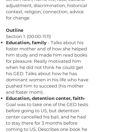
adjustment, discrimination, historical
context, religion, connection, advice
for change
Outline
Section 1: (00:00-11:11)
Education, family
- Talks about his
foster mother and of how she helped
him study and made him read books
for pleasure. Really motivated him
when he did not think he could get
his GED. Talks about how he has
dominant women in his life who have
pushed him to succeed (his mother
and foster mom).
Education, detention center, faith-
Goal was to take one of the GED tests
before going to US, but detention
center cancelled his bail, and he had
to stay there for 3 months before
coming to US. Describes one book he