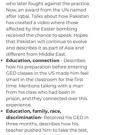
who later fought against the practice.
Now, an award from the UN named
after Iqbal. Talks about how Pakistan
has created a video where those
affected by the Easter bombing
received the chance to speak. Hopes
that Pakistan will continue to evolve
and describes it as part of Asia and
different from Middle East.
Education, connection
- Describes
how his preparation before entering
GED classes in the US made him feel
smart in the classroom for the first
time. Mentions talking with a man
from his class who had been in
prison, and they connected over this
experience.
Education, family, race,
discrimination-
Received his GED in
three months, describes how his
teacher pushed him to take the test,