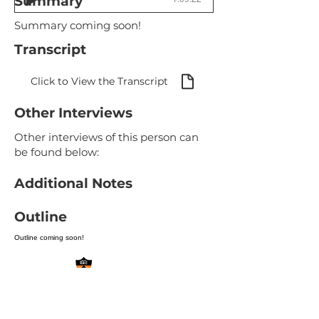
Summary
Summary coming soon!
Transcript
Click to View the Transcript
Other Interviews
Other interviews of this person can
be found below:
Additional Notes
Outline
Outline coming soon!
Site Review