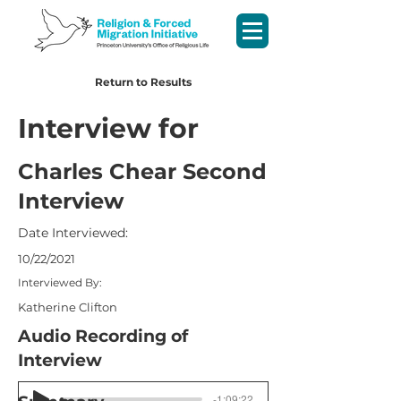
Return to Results
Interview for
Charles Chear Second
Interview
Date Interviewed:
10/22/2021
Interviewed By:
Katherine Clifton
Audio Recording of
Interview
-1:09:22