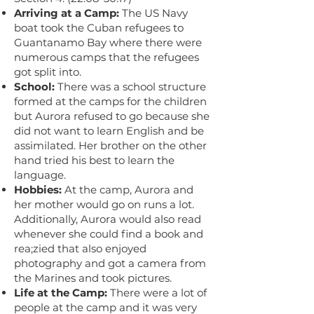
Arriving at a Camp:
The US Navy
boat took the Cuban refugees to
Guantanamo Bay where there were
numerous camps that the refugees
got split into.
School:
There was a school structure
formed at the camps for the children
but Aurora refused to go because she
did not want to learn English and be
assimilated. Her brother on the other
hand tried his best to learn the
language.
Hobbies:
At the camp, Aurora and
her mother would go on runs a lot.
Additionally, Aurora would also read
whenever she could find a book and
rea;zied that also enjoyed
photography and got a camera from
the Marines and took pictures.
Life at the Camp:
There were a lot of
people at the camp and it was very