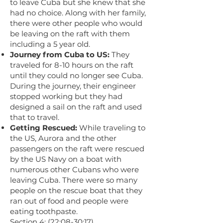
to leave Cuba but she knew that she
had no choice. Along with her family,
there were other people who would
be leaving on the raft with them
including a 5 year old.
Journey from Cuba to US:
They
traveled for 8-10 hours on the raft
until they could no longer see Cuba.
During the journey, their engineer
stopped working but they had
designed a sail on the raft and used
that to travel.
Getting Rescued:
While traveling to
the US, Aurora and the other
passengers on the raft were rescued
by the US Navy on a boat with
numerous other Cubans who were
leaving Cuba. There were so many
people on the rescue boat that they
ran out of food and people were
eating toothpaste.
Section 4: (22:08-30:17)