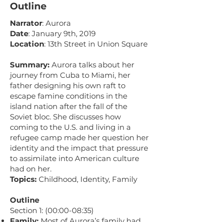
Outline
Narrator
: Aurora
Date
: January 9th, 2019
Location
: 13th Street in Union Square
Summary:
Aurora talks about her
journey from Cuba to Miami, her
father designing his own raft to
escape famine conditions in the
island nation after the fall of the
Soviet bloc. She discusses how
coming to the U.S. and living in a
refugee camp made her question her
identity and the impact that pressure
to assimilate into American culture
had on her.
Topics:
Childhood, Identity, Family
Outline
Section 1: (00:00-08:35)
Family:
Most of Aurora’s family had