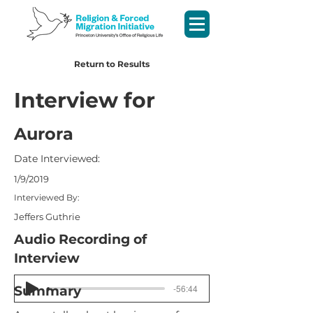
Return to Results
Interview for
Aurora
Date Interviewed:
1/9/2019
Interviewed By:
Jeffers Guthrie
Audio Recording of
Interview
-56:44
Summary