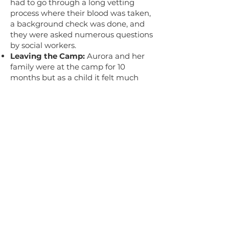
had to go through a long vetting
process where their blood was taken,
a background check was done, and
they were asked numerous questions
by social workers.
Leaving the Camp:
Aurora and her
family were at the camp for 10
months but as a child it felt much
longer to her, before she and her
family could leave and enter the US.
Section 6: (38:43-47:09)
Moving to America:
Upon leaving
the camp in Guantanamo Bay,
Aurora and her family went to Miami
where her dad’s brother also lived.
Education:
Aurora enrolled in high
school and then later community
college and did her best to learn
English and fit in. After two years of
community college, Aurora finished
the last two years of college in New
York at Cooper Union to study art.