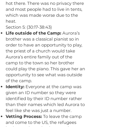
hot there. There was no privacy there
and most people had to live in tents,
which was made worse due to the
heat.
Section 5: (30:17-38:43)
Life outside of the Camp:
Aurora’s
brother was a classical pianist so in
order to have an opportunity to play,
the priest of a church would take
Aurora’s entire family out of the
camp to the town so her brother
could play the piano. This gave her an
opportunity to see what was outside
of the camp.
Identity:
Everyone at the camp was
given an ID number so they were
identified by their ID number rather
than their names which led Aurora to
feel like she was just a number.
Vetting Process:
To leave the camp
and come to the US, the refugees