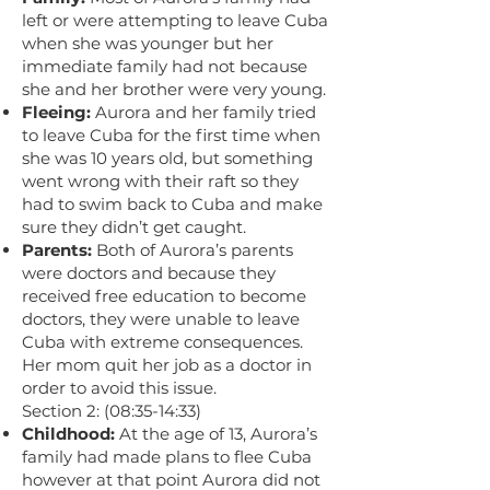
left or were attempting to leave Cuba
when she was younger but her
immediate family had not because
she and her brother were very young.
Fleeing:
Aurora and her family tried
to leave Cuba for the first time when
she was 10 years old, but something
went wrong with their raft so they
had to swim back to Cuba and make
sure they didn’t get caught.
Parents:
Both of Aurora’s parents
were doctors and because they
received free education to become
doctors, they were unable to leave
Cuba with extreme consequences.
Her mom quit her job as a doctor in
order to avoid this issue.
Section 2: (08:35-14:33)
Childhood:
At the age of 13, Aurora’s
family had made plans to flee Cuba
however at that point Aurora did not