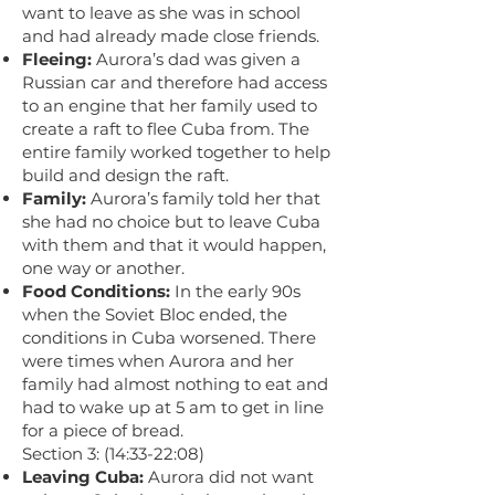
want to leave as she was in school
and had already made close friends.
Fleeing:
Aurora’s dad was given a
Russian car and therefore had access
to an engine that her family used to
create a raft to flee Cuba from. The
entire family worked together to help
build and design the raft.
Family:
Aurora’s family told her that
she had no choice but to leave Cuba
with them and that it would happen,
one way or another.
Food Conditions:
In the early 90s
when the Soviet Bloc ended, the
conditions in Cuba worsened. There
were times when Aurora and her
family had almost nothing to eat and
had to wake up at 5 am to get in line
for a piece of bread.
Section 3: (14:33-22:08)
Leaving Cuba:
Aurora did not want