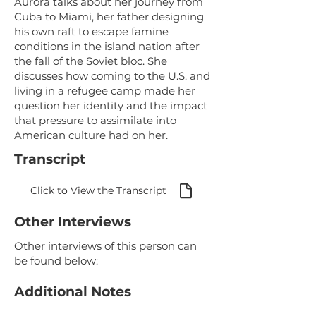
Aurora talks about her journey from
Cuba to Miami, her father designing
his own raft to escape famine
conditions in the island nation after
the fall of the Soviet bloc. She
discusses how coming to the U.S. and
living in a refugee camp made her
question her identity and the impact
that pressure to assimilate into
American culture had on her.
Transcript
Click to View the Transcript
Other Interviews
Other interviews of this person can
be found below:
Additional Notes