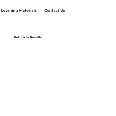
Learning Materials
Contact Us
Return to Results