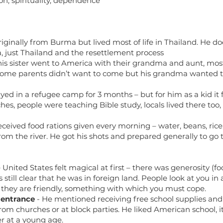
ion, spirituality, dependence
originally from Burma but lived most of life in Thailand. H
, just Thailand and the resettlement process
is sister went to America with their grandma and aunt, mos
some parents didn’t want to come but his grandma wanted 
yed in a refugee camp for 3 months – but for him as a kid it f
s, people were teaching Bible study, locals lived there too,
eceived food rations given every morning – water, beans, rice,
rom the river. He got his shots and prepared generally to go 
)
United States felt magical at first – there was generosity (f
s still clear that he was in foreign land. People look at you i
if they are friendly, something with which you must cope.
 entrance
- He mentioned receiving free school supplies and 
om churches or at block parties. He liked American school, it
er at a young age.