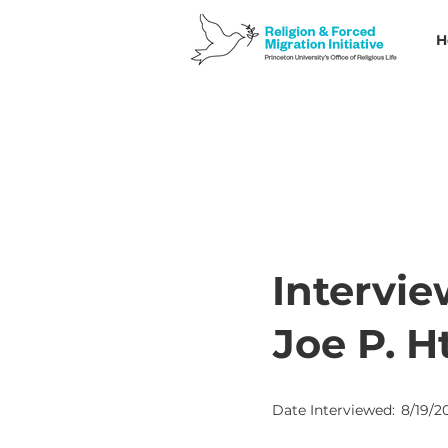
H
Intervie
Joe P. 
Date Interviewed:
8/19/2