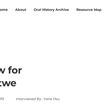
ome
About
Oral History Archive
Resource Map
w for
Htwe
019
Interviewed By:
Irene Hsu