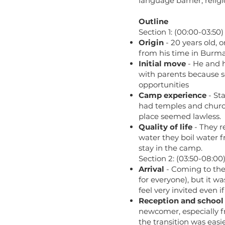
language barrier, relig
Outline
Section 1: (00:00-03:50)
Origin
- 20 years old, 
from his time in Burma
Initial move
- He and h
with parents because 
opportunities
Camp experience
- Sta
had temples and churche
place seemed lawless.
Quality of life
- They r
water they boil water f
stay in the camp.
Section 2: (03:50-08:00
Arrival
- Coming to the 
for everyone), but it wa
feel very invited even 
Reception and school
newcomer, especially fr
the transition was easi