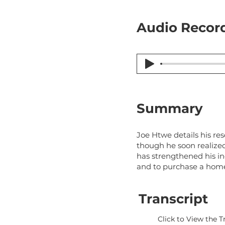
Audio Record
Summary
Joe Htwe details his re
though he soon realized
has strengthened his in
and to purchase a hom
Transcript
Click to View the T