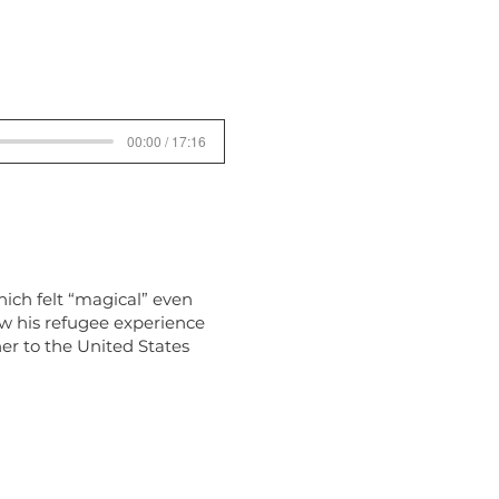
00:00 / 17:16
hich felt “magical” even
ow his refugee experience
er to the United States