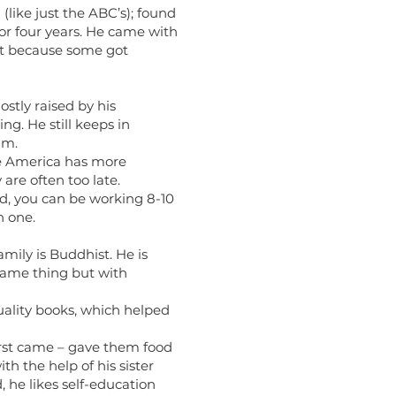
(like just the ABC’s); found
for four years. He came with
eft because some got
ostly raised by his
g. He still keeps in
im.
se America has more
are often too late.
d, you can be working 8-10
n one.
mily is Buddhist. He is
same thing but with
uality books, which helped
rst came – gave them food
th the help of his sister
 he likes self-education