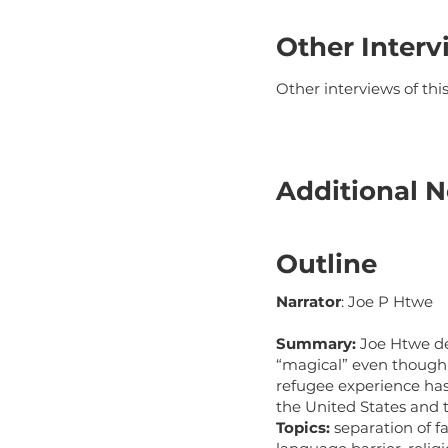
Other Interv
Other interviews of th
Additional N
Outline
Narrator
: Joe P Htwe
Summary:
Joe Htwe de
“magical” even though 
refugee experience has
the United States and 
Topics:
separation of f