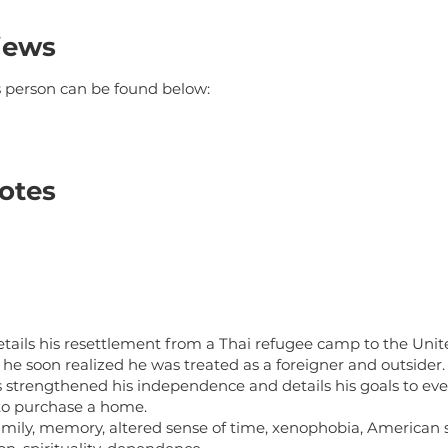
iews
is person can be found below:
otes
tails his resettlement from a Thai refugee camp to the Unite
he soon realized he was treated as a foreigner and outsider.
 strengthened his independence and details his goals to even
to purchase a home.
amily, memory, altered sense of time, xenophobia, American s