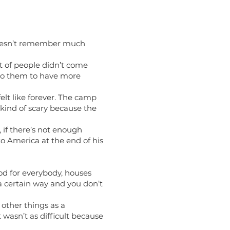
e doesn’t remember much
t of people didn’t come
to them to have more
elt like forever. The camp
 kind of scary because the
 if there’s not enough
to America at the end of his
ood for everybody, houses
n a certain way and you don’t
other things as a
 wasn’t as difficult because