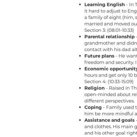
Learning English
- In 
it hard to adjust to En
a family of eight (him,
married and moved ou
Section 3: (08:01-10:33)
Parental relationship
-
grandmother and didn’t
contact with his dad 
Future plans
- He want
freedom and security. I
Economic opportunit
hours and get only 10 b
Section 4: (10:33-15:09)
Religion
- Raised in Th
open-minded about reli
different perspectives.
Coping
- Family used t
him be more mindful a
Assistance and goals
-
and clothes. His main go
and his other goal righ