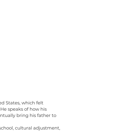
d States, which felt
 He speaks of how his
tually bring his father to
chool, cultural adjustment,