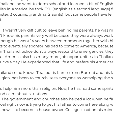
Thailand, he went to dorm school and learned a bit of English 
glish in America, he took ESL (english as a second language) 
 sister, 3 cousins, grandma, 2 aunts) but some people have l
t
 It wasn’t very difficult to leave behind his parents, he was m
 know his parents very well because they were always workin
although he went 14 years between moments together with h
s to eventually sponsor his dad to come to America, becau
n Thailand, police don’t always respond to emergencies; they 
y
- America also has many more job opportunities; in Thailan
ucks a day. He experienced that life and prefers his America
ailand so he knows Thai but is Karen (from Burma) and his fa
gion, has been to church, sees everyone as worshiping the 
o help him more than religion. Now, he has read some spirit
nd calm about situations.
 The government and churches also helped a lot when he fi
al right now is trying to get his father to come here along wi
t now is to become a house-owner. College is not on his mind,