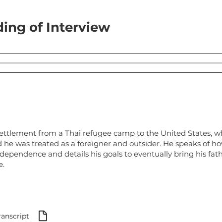
ing of Interview
settlement from a Thai refugee camp to the United States, w
 he was treated as a foreigner and outsider. He speaks of h
dependence and details his goals to eventually bring his fath
e.
ranscript